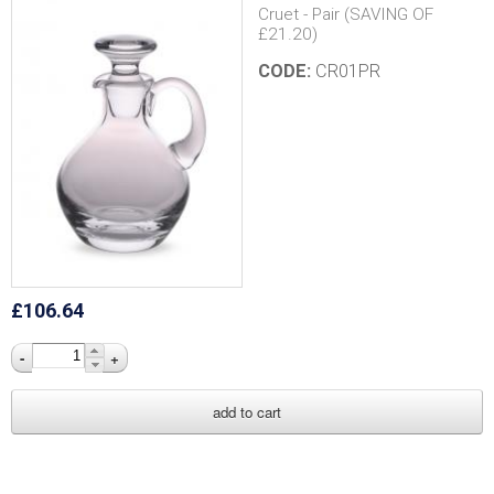
h
Cruet - Pair (SAVING OF
£21.20)
C
CODE:
CR01PR
a
n
d
l
e
£106.64
s
-
+
U
K