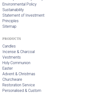
Environmental Policy
Sustainability
Statement of Investment
Principles
Sitemap
PRODUCTS
Candles
Incense & Charcoal
Vestments
Holy Communion
Easter
Advent & Christmas
Churchware
Restoration Service
Personalised & Custom