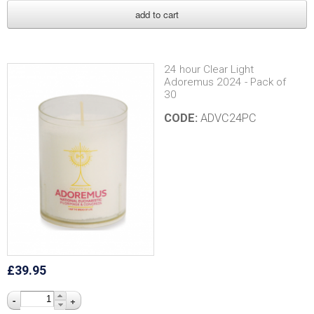
24 hour Clear Light
Adoremus 2024 - Pack of
30
CODE:
ADVC24PC
£39.95
-
+