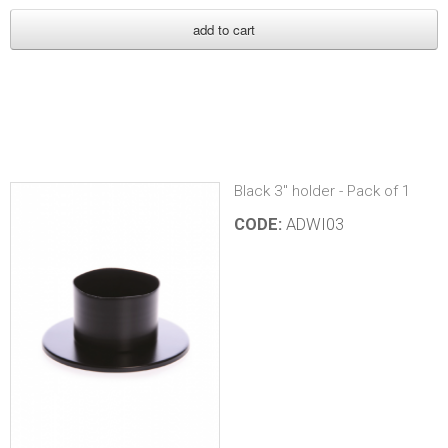
Black 3" holder - Pack of 1
CODE:
ADWI03