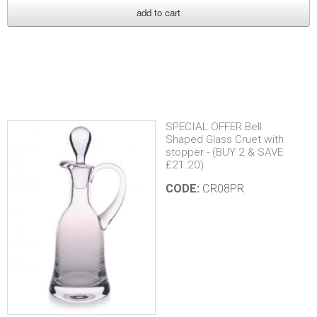
r
r
i
s
SPECIAL OFFER Bell
Shaped Glass Cruet with
stopper - (BUY 2 & SAVE
£21.20)
CODE:
CR08PR