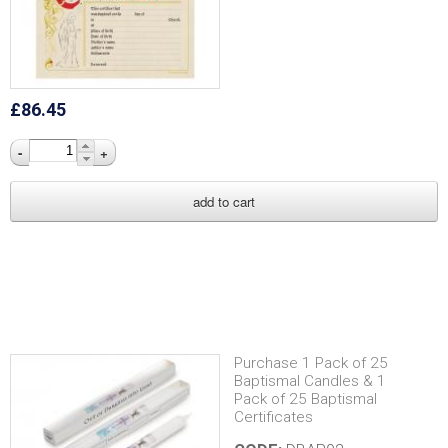
£86.45
-
+
Purchase 1 Pack of 25
Baptismal Candles & 1
Pack of 25 Baptismal
Certificates