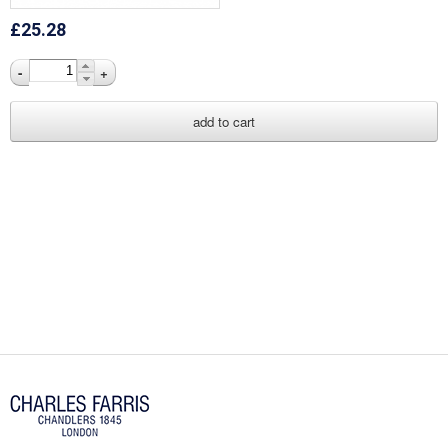
£25.28
-
+