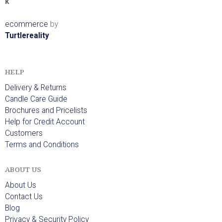
k
ecommerce
by
Turtlereality
HELP
Delivery & Returns
Candle Care Guide
Brochures and Pricelists
Help for Credit Account
Customers
Terms and Conditions
ABOUT US
About Us
Contact Us
Blog
Privacy & Security Policy