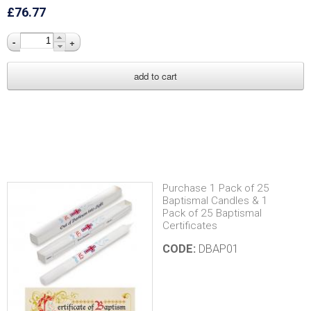
£76.77
-
+
Purchase 1 Pack of 25
Baptismal Candles & 1
Pack of 25 Baptismal
Certificates
CODE:
DBAP01