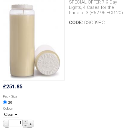
SPECIAL OFFER 7-9 Day
Lights, 4 Cases for the
Price of 3 (£62.96 FOR 20)
CODE:
DSC09PC
£251.85
Pack Size
20
Colour
-
+