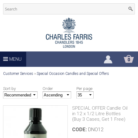
C
Skip
to
h
main
u
content
r
c
MENU
S
0
H
h
O
Y
Customer Services
»
Special Occasion Candles and Special Offers
P
P
o
S
I
Sort by
Order
Per page
u
N
u
G
a
C
SPECIAL OFFER Candle Oil
p
A
in 12 x 1/2 Litre Bottles
r
R
(Buy 3 Cases, Get 1 Free)
T
e
p
CODE:
DNO12
h