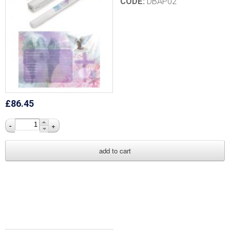
CODE:
DBAP02
£86.45
-
+