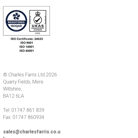
© Charles Farris Ltd 2026
Quarry Fields, Mere
Wiltshire,
BA12 6LA
Tel: 01747 861 839
Fax: 01747 860934
sales@charlesfarris.co.u