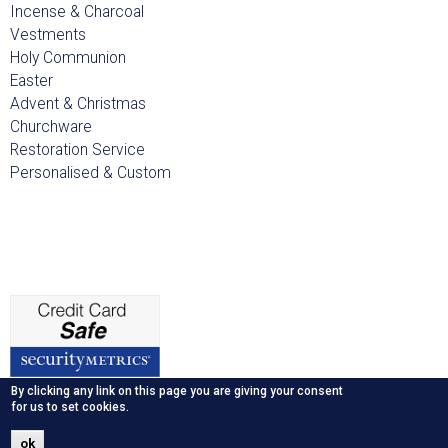
Incense & Charcoal
Vestments
Holy Communion
Easter
Advent & Christmas
Churchware
Restoration Service
Personalised & Custom
By clicking any link on this page you are giving your consent
for us to set cookies.
ok