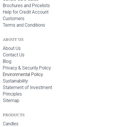
Brochures and Pricelists
Help for Credit Account
Customers
Terms and Conditions
ABOUT US
About Us
Contact Us
Blog
Privacy & Security Policy
Environmental Policy
Sustainability
Statement of Investment
Principles
Sitemap
PRODUCTS
Candles