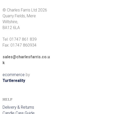
© Charles Farris Ltd 2026
Quarry Fields, Mere
Wiltshire,
BA12 6LA
Tel: 01747 861 839
Fax: 01747 860934
sales@charlesfarris.co.u
k
ecommerce
by
Turtlereality
HELP
Delivery & Returns
Candle Care Guide