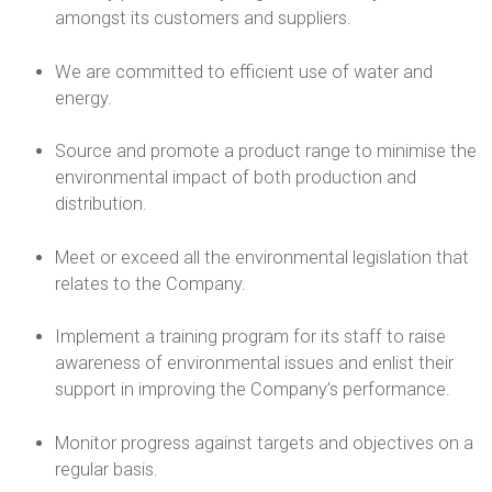
h
amongst its customers and suppliers.
C
We are committed to efficient use of water and
energy.
a
Source and promote a product range to minimise the
n
environmental impact of both production and
distribution.
d
l
Meet or exceed all the environmental legislation that
relates to the Company.
e
Implement a training program for its staff to raise
s
awareness of environmental issues and enlist their
support in improving the Company’s performance.
U
Monitor progress against targets and objectives on a
K
regular basis.