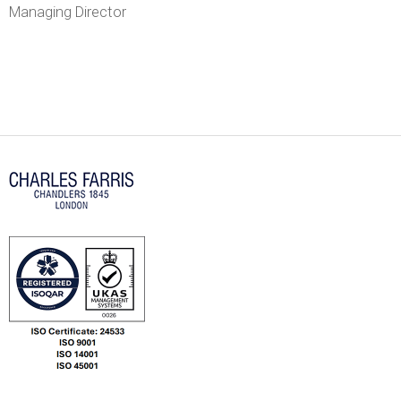
r
Managing Director
r
i
s