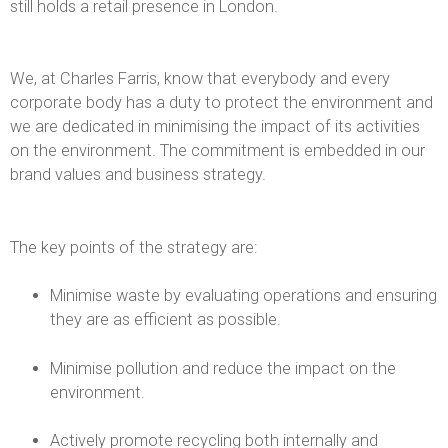
l
still holds a retail presence in London.
i
We, at Charles Farris, know that everybody and every
e
corporate body has a duty to protect the environment and
we are dedicated in minimising the impact of its activities
s
on the environment. The commitment is embedded in our
brand values and business strategy.
&
C
The key points of the strategy are:
h
Minimise waste by evaluating operations and ensuring
they are as efficient as possible.
u
r
Minimise pollution and reduce the impact on the
environment.
c
Actively promote recycling both internally and