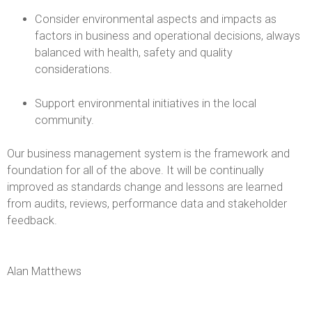
-
Consider environmental aspects and impacts as
factors in business and operational decisions, always
C
balanced with health, safety and quality
h
considerations.
a
Support environmental initiatives in the local
community.
r
Our business management system is the framework and
l
foundation for all of the above. It will be continually
improved as standards change and lessons are learned
e
from audits, reviews, performance data and stakeholder
feedback.
s
F
Alan Matthews
a