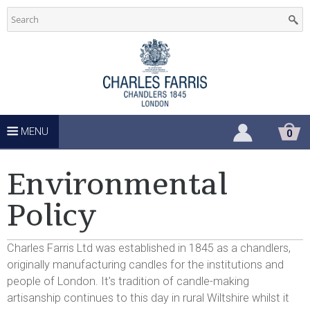
C
Skip
to
h
main
u
content
r
c
MENU
S
0
H
h
O
P
Environmental
P
S
I
Policy
N
u
G
C
Charles Farris Ltd was established in 1845 as a chandlers,
A
p
R
originally manufacturing candles for the institutions and
T
people of London. It’s tradition of candle-making
p
artisanship continues to this day in rural Wiltshire whilst it