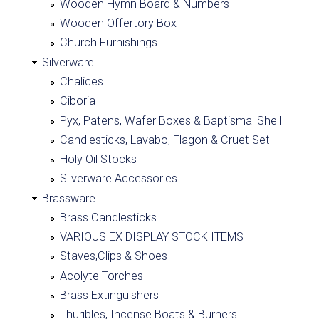
Wooden Hymn Board & Numbers
Wooden Offertory Box
Church Furnishings
Silverware
Chalices
Ciboria
Pyx, Patens, Wafer Boxes & Baptismal Shell
Candlesticks, Lavabo, Flagon & Cruet Set
Holy Oil Stocks
Silverware Accessories
Brassware
Brass Candlesticks
VARIOUS EX DISPLAY STOCK ITEMS
Staves,Clips & Shoes
Acolyte Torches
Brass Extinguishers
Thuribles, Incense Boats & Burners