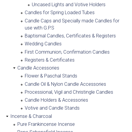
-
Uncased Lights and Votive Holders
Candles for Spring Loaded Tubes
C
Candle Caps and Specially made Candles for
use with G.P.S
h
Baptismal Candles, Certificates & Registers
a
Wedding Candles
First Communion, Confirmation Candles
r
Registers & Certificates
Candle Accessories
l
Flower & Paschal Stands
e
Candle Oil & Nylon Candle Accessories
Processional, Vigil and Christingle Candles
s
Candle Holders & Accessories
Votive and Candle Stands
F
Incense & Charcoal
a
Pure Frankincense Incense