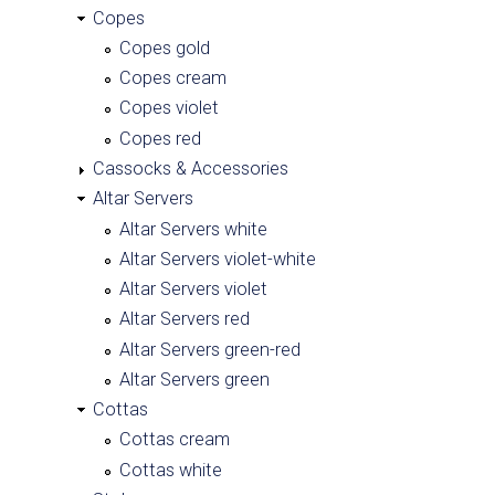
Copes
Copes gold
Copes cream
Copes violet
Copes red
Cassocks & Accessories
Altar Servers
Altar Servers white
Altar Servers violet-white
Altar Servers violet
Altar Servers red
Altar Servers green-red
Altar Servers green
Cottas
Cottas cream
Cottas white