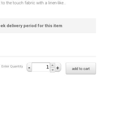
 to the touch fabric with a linen-like
...
ek delivery period for this item
-
+
Enter Quantity