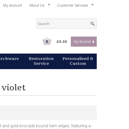
My Account
About Us
Customer Services
0
£0.00
My Basket
urchware
Restoration
Personalised &
Service
Custom
 violet
el and gold brocade bound hem edges, featuring a