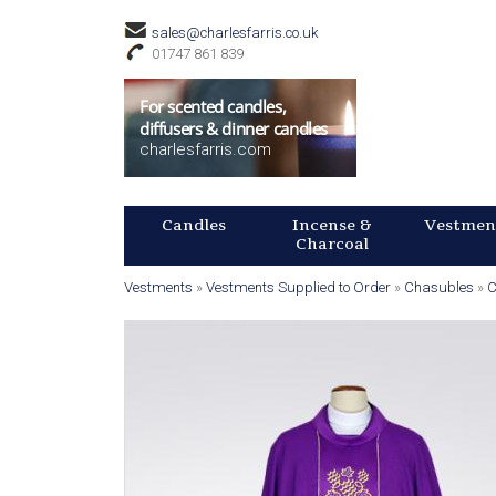
C
sales@charlesfarris.co.uk
h
01747 861 839
u
For scented candles,
diffusers & dinner candles
charlesfarris.com
r
c
M
Candles
Incense &
Vestmen
A
Charcoal
h
I
N
Vestments
»
Vestments Supplied to Order
»
Chasubles
»
C
S
O
Y
M
o
M
u
E
u
N
p
a
U
r
p
e