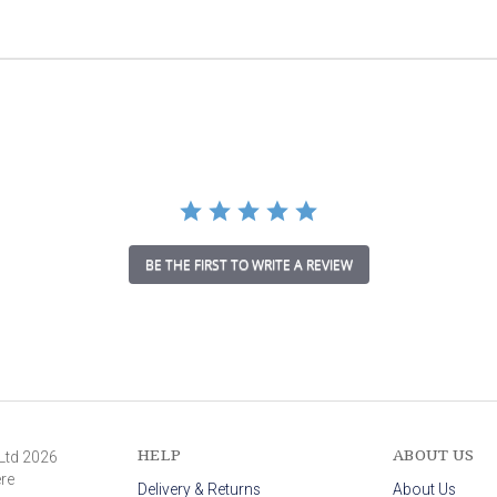
a
t
i
n
g
BE THE FIRST TO WRITE A REVIEW
HELP
ABOUT US
 Ltd 2026
ere
Delivery & Returns
About Us