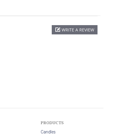
WRITE A REVIEW
PRODUCTS
Candles