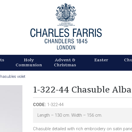
Skip
to
main
content
ts
Holy
Advent &
Easter
Ch
Communion
Christmas
hasubles violet
1-322-44 Chasuble Alba
CODE:
1-322-44
Length – 130 cm. Width – 156 cm.
Chasuble detailed with rich embroidery on satin pan