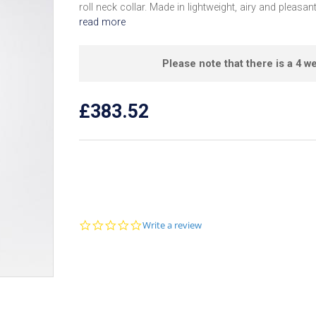
roll neck collar. Made in lightweight, airy and pleasant
read more
Please note that there is a 4 we
£383.52
0
Write a review
.
0
s
t
a
r
r