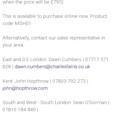
when the price will be £795).
h
C
This is available to purchase online now. Product
code: MSH01
a
n
Alternatively, contact our sales representative in
your area:
d
East and S.E London: Dawn Cumbers | 07717 571
l
828 |
dawn.cumbers@charlesfarris.co.uk
e
Kent: John Hopthrow | 07803 792 273 |
s
john@hopthrow.com
U
South and West - South London: Sean O’Gorman |
K
07810 184 840 |