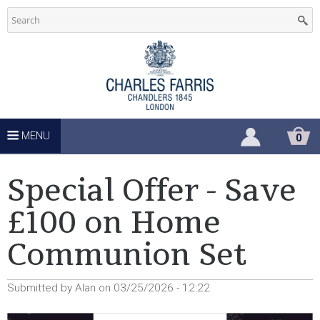
C
Skip
to
h
main
u
content
r
c
MENU
S
0
H
h
O
P
Special Offer - Save
P
S
I
£100 on Home
N
u
G
Communion Set
C
A
p
R
T
Submitted by
Alan
on
03/25/2026 - 12:22
p