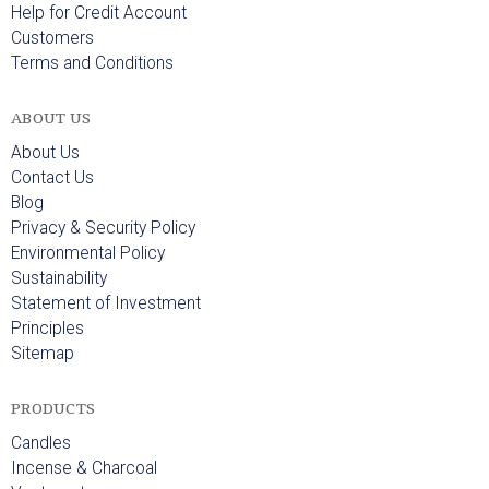
Help for Credit Account
Customers
Terms and Conditions
ABOUT US
About Us
Contact Us
Blog
Privacy & Security Policy
Environmental Policy
Sustainability
Statement of Investment
Principles
Sitemap
PRODUCTS
Candles
Incense & Charcoal