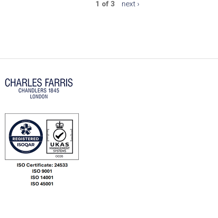
1 of 3
next ›