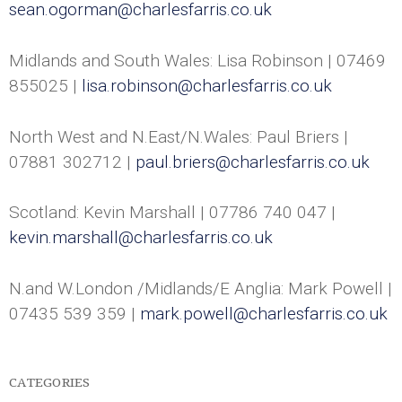
sean.ogorman@charlesfarris.co.uk
-
C
Midlands and South Wales: Lisa Robinson | 07469
855025 |
lisa.robinson@charlesfarris.co.uk
h
a
North West and N.East/N.Wales: Paul Briers |
07881 302712 |
paul.briers@charlesfarris.co.uk
r
l
Scotland: Kevin Marshall | 07786 740 047 |
kevin.marshall@charlesfarris.co.uk
e
N.and W.London /Midlands/E Anglia: Mark Powell |
s
07435 539 359 |
mark.powell@charlesfarris.co.uk
F
a
CATEGORIES