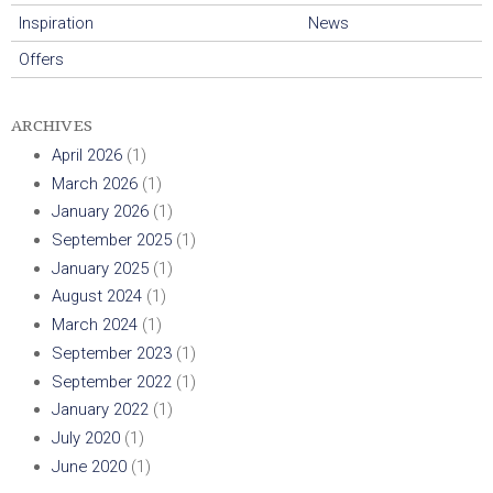
r
Inspiration
News
Offers
r
i
ARCHIVES
April 2026
(1)
s
March 2026
(1)
January 2026
(1)
September 2025
(1)
January 2025
(1)
August 2024
(1)
March 2024
(1)
September 2023
(1)
September 2022
(1)
January 2022
(1)
July 2020
(1)
June 2020
(1)