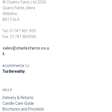
© Charles Farris Ltd 2026
Quarry Fields, Mere
Wiltshire,
BA12 6LA
Tel: 01747 861 839
Fax: 01747 860934
sales@charlesfarris.co.u
k
ecommerce
by
Turtlereality
HELP
Delivery & Returns
Candle Care Guide
Brochures and Pricelists