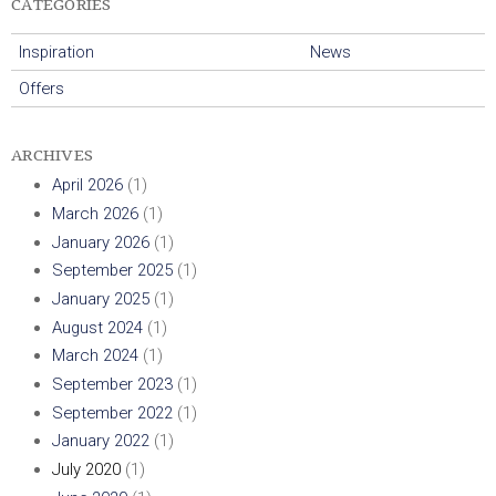
CATEGORIES
h
Inspiration
News
C
Offers
a
ARCHIVES
n
April 2026
(1)
d
March 2026
(1)
January 2026
(1)
l
September 2025
(1)
January 2025
(1)
e
August 2024
(1)
March 2024
(1)
s
September 2023
(1)
U
September 2022
(1)
January 2022
(1)
K
July 2020
(1)