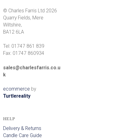
r
© Charles Farris Ltd 2026
r
Quarry Fields, Mere
Wiltshire,
i
BA12 6LA
s
Tel: 01747 861 839
Fax: 01747 860934
sales@charlesfarris.co.u
k
ecommerce
by
Turtlereality
HELP
Delivery & Returns
Candle Care Guide