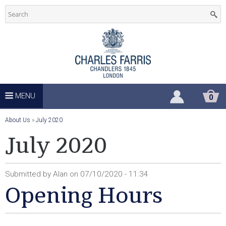
C
Skip
to
h
main
u
content
r
c
MENU
S
0
H
h
O
Y
About Us
»
July 2020
P
P
o
July 2020
S
I
u
N
u
G
a
C
Submitted by
Alan
on
07/10/2020 - 11:34
A
p
r
Opening Hours
R
T
e
p
h