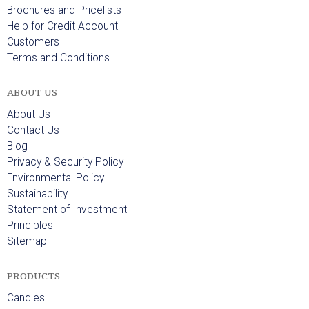
Brochures and Pricelists
Help for Credit Account
Customers
Terms and Conditions
ABOUT US
About Us
Contact Us
Blog
Privacy & Security Policy
Environmental Policy
Sustainability
Statement of Investment
Principles
Sitemap
PRODUCTS
Candles