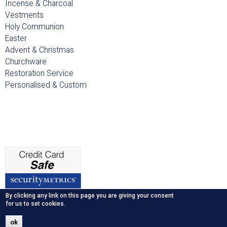
Incense & Charcoal
Vestments
Holy Communion
Easter
Advent & Christmas
Churchware
Restoration Service
Personalised & Custom
By clicking any link on this page you are giving your consent
for us to set cookies.
ok